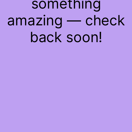
something
amazing — check
back soon!