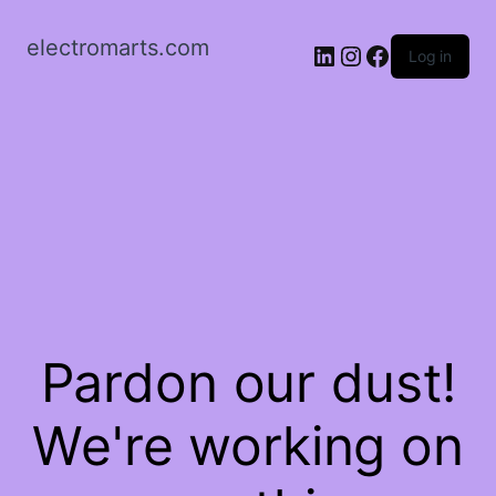
electromarts.com
LinkedIn
Instagram
Facebook
Log in
Pardon our dust!
We're working on