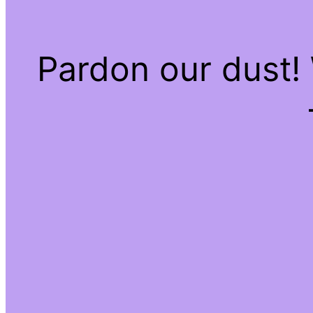
Pardon our dust!