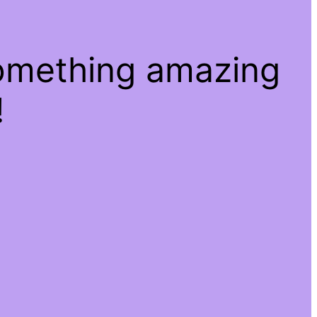
something amazing
!