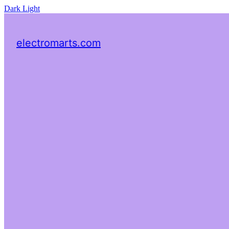
Dark
Light
electromarts.com