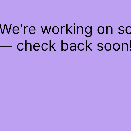
 We're working on 
— check back soon