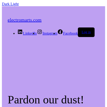
Dark
Light
electromarts.com
Log in
LinkedIn
Instagram
Facebook
Pardon our dust!