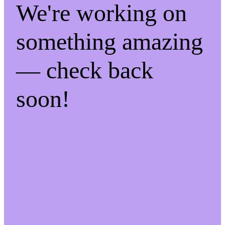
We're working on
something amazing
— check back
soon!