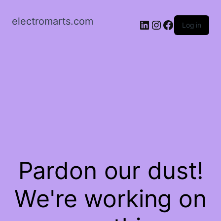
electromarts.com
LinkedIn
Instagram
Facebook
Log in
Pardon our dust!
We're working on