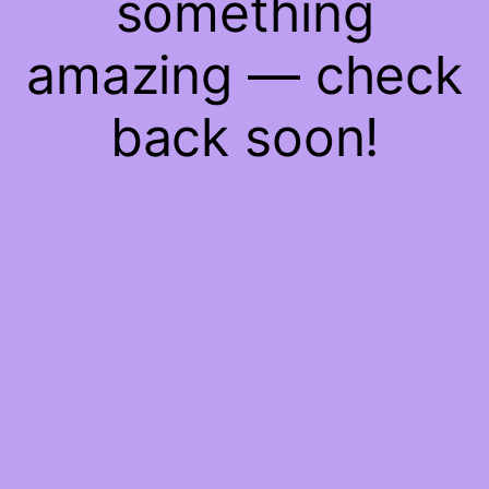
something
amazing — check
back soon!